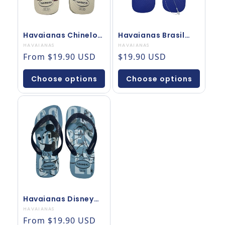
Havaianas Chinelo
Havaianas Brasil
Disney Mickey
Chinelo Top Original
Vendor:
HAVAIANAS
Vendor:
HAVAIANAS
Surfista Bege
Regular price
Regular price
From $19.90 USD
$19.90 USD
Choose options
Choose options
Havaianas Disney
Mickey Original Azul
Vendor:
HAVAIANAS
Marinho
Regular price
From $19.90 USD