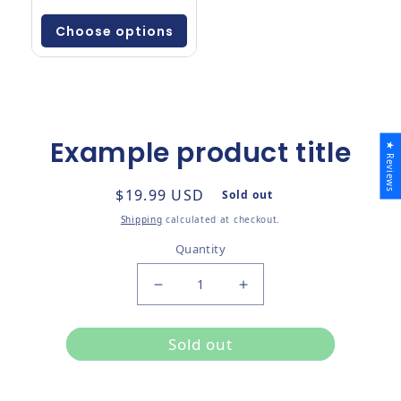
Choose options
Example product title
★ Reviews
to product information
Regular price
$19.99 USD
Sold out
Shipping
calculated at checkout.
Quantity
Decrease quantity for
Increase quantity for
Sold out