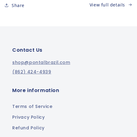
View full details
Share
Contact Us
shop@pontalbrazil.com
(862) 424-4939
More information
Terms of Service
Privacy Policy
Refund Policy