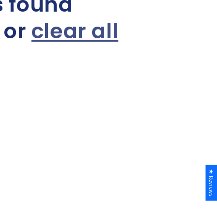
s found
s or
clear all
★ Reviews