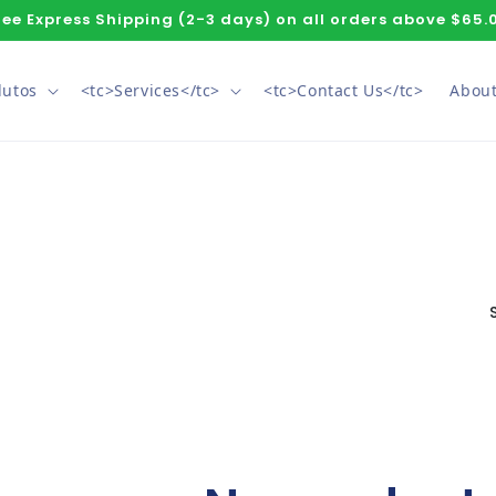
ree Express Shipping (2-3 days) on all orders above $65.
dutos
<tc>Services</tc>
<tc>Contact Us</tc>
About