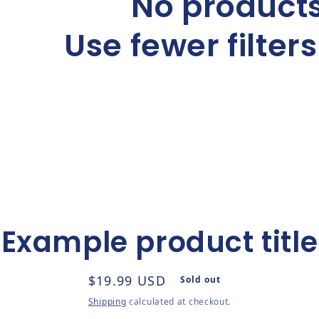
No product
Use fewer filter
Example product title
ct information
Regular price
$19.99 USD
Sold out
Shipping
calculated at checkout.