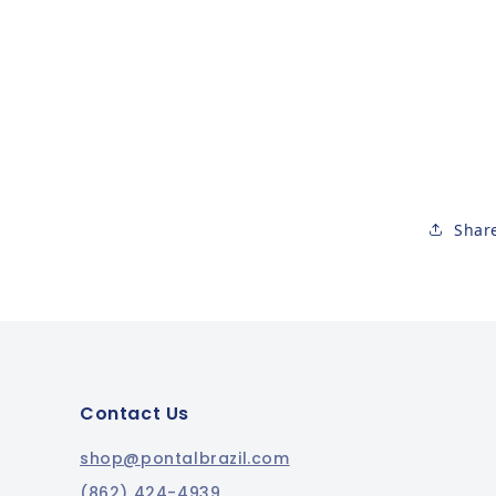
Shar
Contact Us
shop@pontalbrazil.com
(862) 424-4939