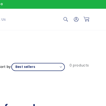
00
Log in
Cart
 Us
0 products
Sort by: