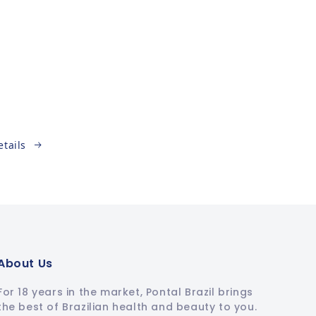
etails
About Us
For 18 years in the market, Pontal Brazil brings
the best of Brazilian health and beauty to you.