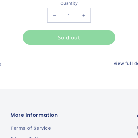
Quantity
Decrease quantity for
Increase quantity for
Sold out
View full d
e
More information
Terms of Service