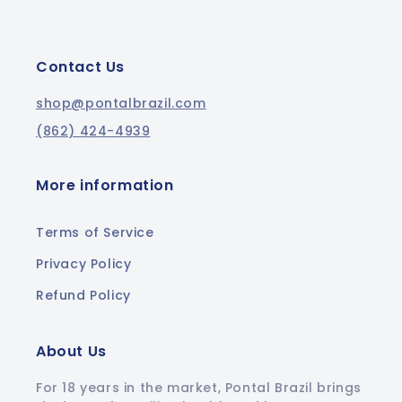
Contact Us
shop@pontalbrazil.com
(862) 424-4939
More information
Terms of Service
Privacy Policy
Refund Policy
About Us
For 18 years in the market, Pontal Brazil brings