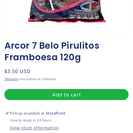
Open media 1 in modal
Arcor 7 Belo Pirulitos
Framboesa 120g
Regular price
$3.50 USD
Shipping
calculated at checkout.
Add to cart
Pickup available at
Storefront
Usually ready in 24 hours
View store information