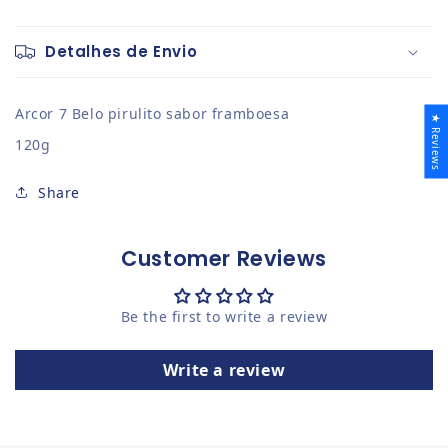
Detalhes de Envio
Arcor 7 Belo pirulito sabor framboesa
★ Reviews
120g
Share
Customer Reviews
Be the first to write a review
Write a review