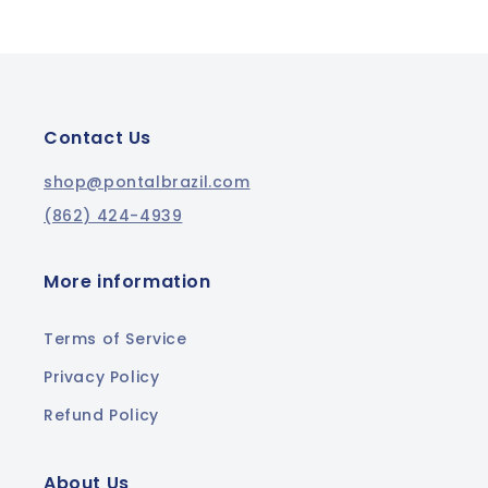
Contact Us
shop@pontalbrazil.com
(862) 424-4939
More information
Terms of Service
Privacy Policy
Refund Policy
About Us