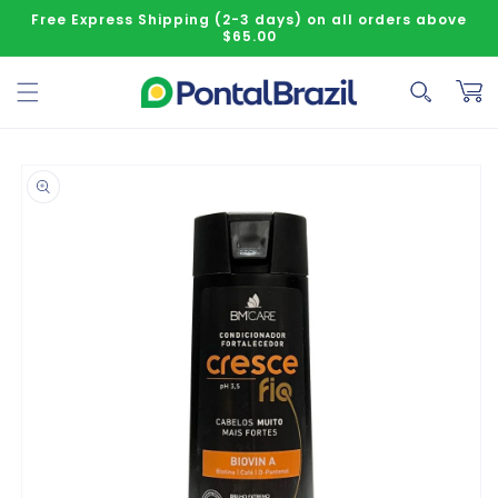
Skip to content
Free Express Shipping (2-3 days) on all orders above
$65.00
Cart
o product information