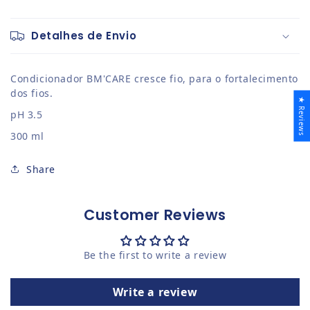
Detalhes de Envio
Condicionador BM'CARE cresce fio, para o fortalecimento
dos fios.
★ Reviews
pH 3.5
300 ml
Share
Customer Reviews
Be the first to write a review
Write a review