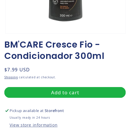
Open media 1 in modal
BM'CARE Cresce Fio -
Condicionador 300ml
Regular price
$7.99 USD
Shipping
calculated at checkout.
Add to cart
Pickup available at
Storefront
Usually ready in 24 hours
View store information