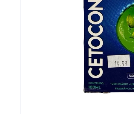
Open media 1 in modal