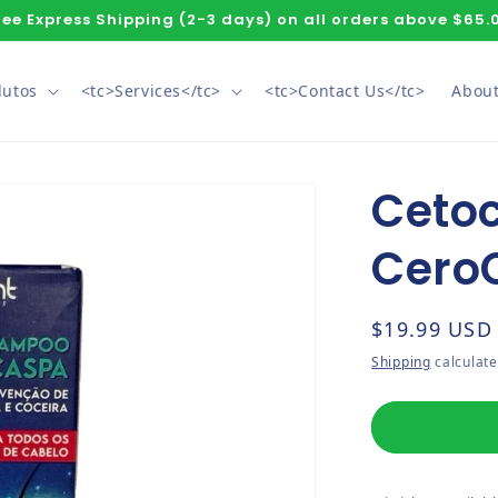
ree Express Shipping (2-3 days) on all orders above $65.
dutos
<tc>Services</tc>
<tc>Contact Us</tc>
About
Ceto
Cero
Regular pri
$19.99 USD
Shipping
calculate