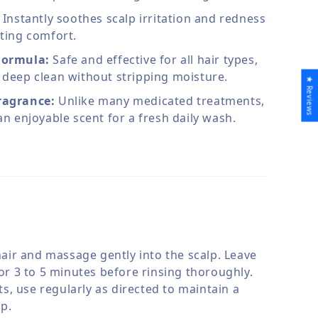
Instantly soothes scalp irritation and redness
sting comfort.
Formula:
Safe and effective for all hair types,
 deep clean without stripping moisture.
★ Reviews
ragrance:
Unlike many medicated treatments,
 an enjoyable scent for a fresh daily wash.
hair and massage gently into the scalp. Leave
or 3 to 5 minutes before rinsing thoroughly.
ts, use regularly as directed to maintain a
lp.