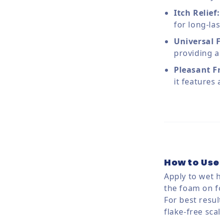
Itch Relief:
for long-la
Universal 
providing a
Pleasant F
it features
How to Use
Apply to wet 
the foam on f
For best resul
flake-free sca