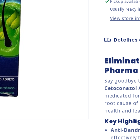
Pickup availabl
Usually ready i
View store i
Detalhes 
Eliminat
Pharma 
Say goodbye t
Cetoconazol
medicated for
root cause of 
health and lea
Key Highli
Anti-Dandr
effectively