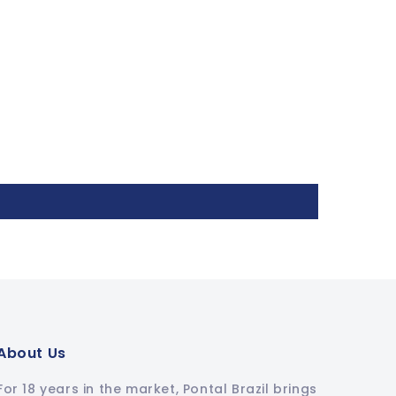
About Us
For 18 years in the market, Pontal Brazil brings