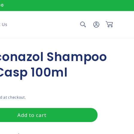
00
Log in
Cart
 Us
conazol Shampoo
Casp 100ml
ce
d at checkout.
Add to cart