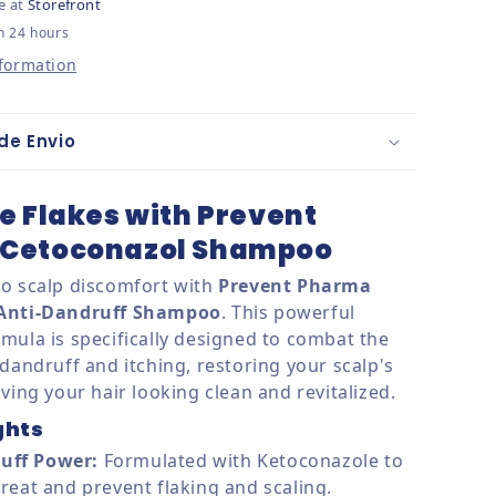
e at
Storefront
n 24 hours
nformation
de Envio
e Flakes with Prevent
Cetoconazol Shampoo
o scalp discomfort with
Prevent Pharma
 Anti-Dandruff Shampoo
. This powerful
mula is specifically designed to combat the
dandruff and itching, restoring your scalp's
ving your hair looking clean and revitalized.
ghts
uff Power:
Formulated with Ketoconazole to
 treat and prevent flaking and scaling.