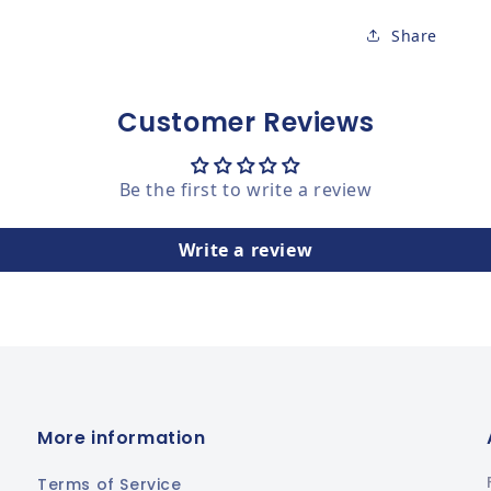
Share
Customer Reviews
Be the first to write a review
Write a review
More information
Terms of Service