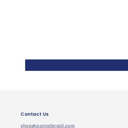
Contact Us
shop@pontalbrazil.com