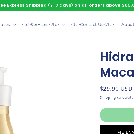
ree Express Shipping (2-3 days) on all orders above $65.
dutos
<tc>Services</tc>
<tc>Contact Us</tc>
About
Hidra
Maca
Regular pri
$29.90 USD
Shipping
calculate
ME ENV