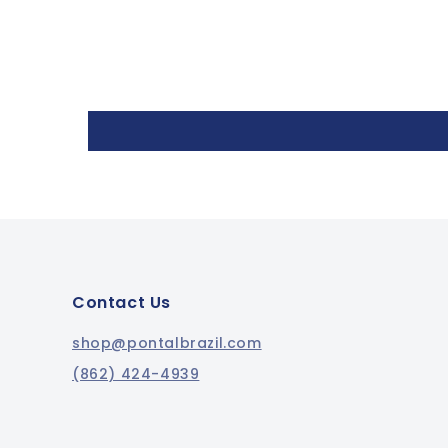
Contact Us
shop@pontalbrazil.com
(862) 424-4939