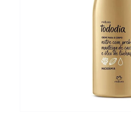
Open media 1 in modal