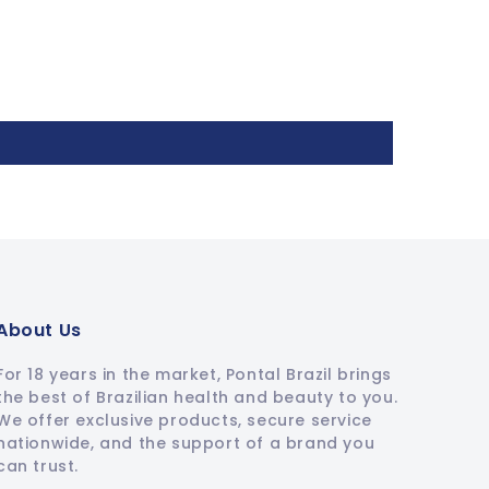
About Us
For 18 years in the market, Pontal Brazil brings
the best of Brazilian health and beauty to you.
We offer exclusive products, secure service
nationwide, and the support of a brand you
can trust.