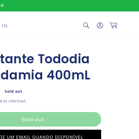
00
Log in
Cart
 Us
tante Tododia
damia 400mL
ce
Sold out
d at checkout.
Sold out
IE UM EMAIL QUANDO DISPONÍVEL