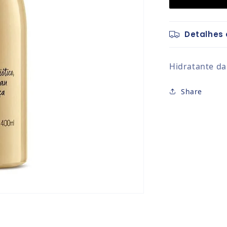
Detalhes 
Hidratante da
Share