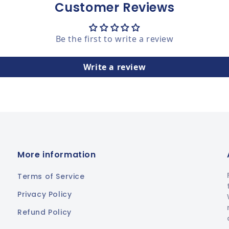
Customer Reviews
Be the first to write a review
Write a review
More information
Terms of Service
Privacy Policy
Refund Policy