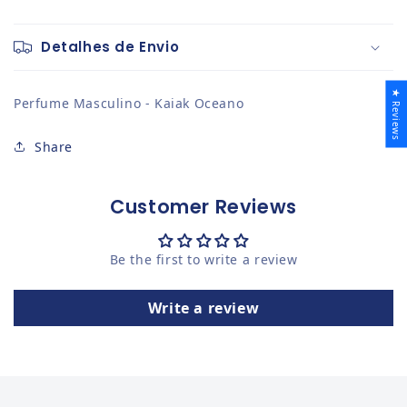
Detalhes de Envio
★ Reviews
Perfume Masculino - Kaiak Oceano
Share
Customer Reviews
Be the first to write a review
Write a review