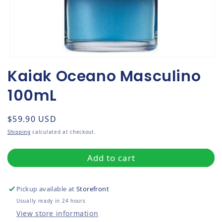
Open media 1 in modal
Kaiak Oceano Masculino
100mL
Regular price
$59.90 USD
Shipping
calculated at checkout.
Add to cart
Pickup available at
Storefront
Usually ready in 24 hours
View store information