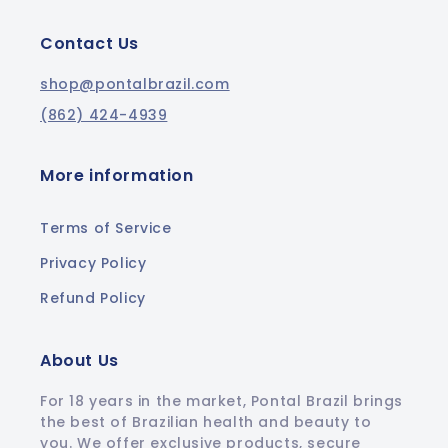
Contact Us
shop@pontalbrazil.com
(862) 424-4939
More information
Terms of Service
Privacy Policy
Refund Policy
About Us
For 18 years in the market, Pontal Brazil brings
the best of Brazilian health and beauty to
you. We offer exclusive products, secure