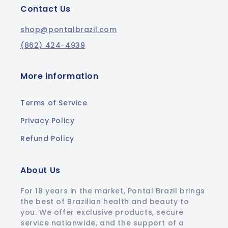
Contact Us
shop@pontalbrazil.com
(862) 424-4939
More information
Terms of Service
Privacy Policy
Refund Policy
About Us
For 18 years in the market, Pontal Brazil brings
the best of Brazilian health and beauty to
you. We offer exclusive products, secure
service nationwide, and the support of a