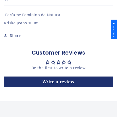
Perfume Feminino da Natura
Kriska Jeans 100mL
★ Reviews
Share
Customer Reviews
Be the first to write a review
Write a review