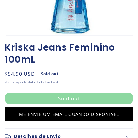
Open media 1 in modal
Kriska Jeans Feminino
100mL
Regular price
$54.90 USD
Sold out
Shipping
calculated at checkout.
Sold out
ME ENVIE UM EMAIL QUANDO DISPONÍVEL
Detalhes de Envio