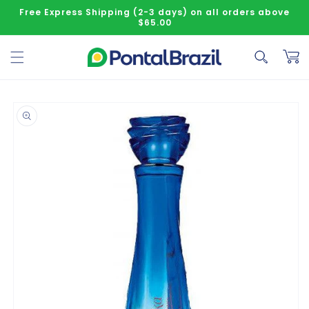
Skip to content
Free Express Shipping (2-3 days) on all orders above
$65.00
Cart
o product information