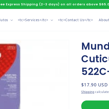
ree Express Shipping (2-3 days) on all orders above $65.
dutos
<tc>Services</tc>
<tc>Contact Us</tc>
About
Mundi
Cutic
522C
Regular pri
$17.90 USD
Shipping
calculate