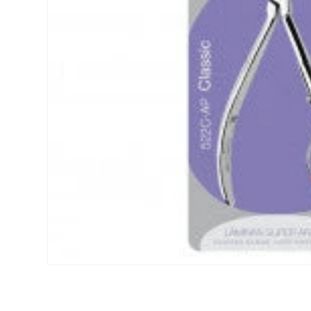
Open media 1 in modal