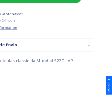
e at
Storefront
n 24 hours
nformation
de Envio
utículas classic da Mundial 522C - AP
★ Reviews