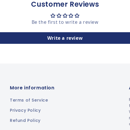
Customer Reviews
Be the first to write a review
Write a review
More information
Terms of Service
Privacy Policy
Refund Policy