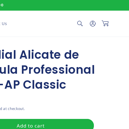
00
Log in
Cart
 Us
al Alicate de
ula Professional
-AP Classic
ce
d at checkout.
Add to cart