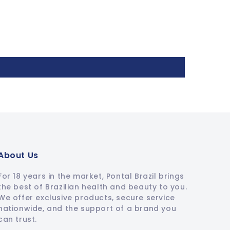
About Us
For 18 years in the market, Pontal Brazil brings
the best of Brazilian health and beauty to you.
We offer exclusive products, secure service
nationwide, and the support of a brand you
can trust.