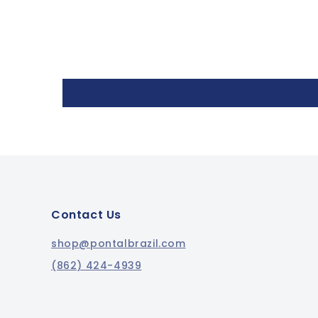
Contact Us
shop@pontalbrazil.com
(862) 424-4939