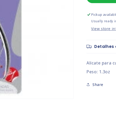
Pickup availabl
Usually ready i
View store i
Detalhes 
Alicate para c
Peso: 1.3oz
Share