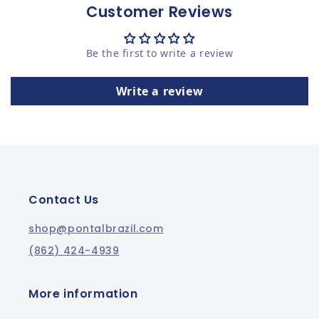
Customer Reviews
Be the first to write a review
Write a review
Contact Us
shop@pontalbrazil.com
(862) 424-4939
More information