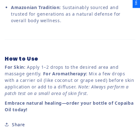
Amazonian Tradition:
Sustainably sourced and
trusted for generations as a natural defense for
overall body wellness.
How to Use
For Skin:
Apply 1–2 drops to the desired area and
massage gently.
For Aromatherapy:
Mix a few drops
with a carrier oil (like coconut or grape seed) before skin
application or add to a diffuser.
Note: Always perform a
patch test on a small area of skin first.
Embrace natural healing—order your bottle of Copaiba
Oil today!
Share