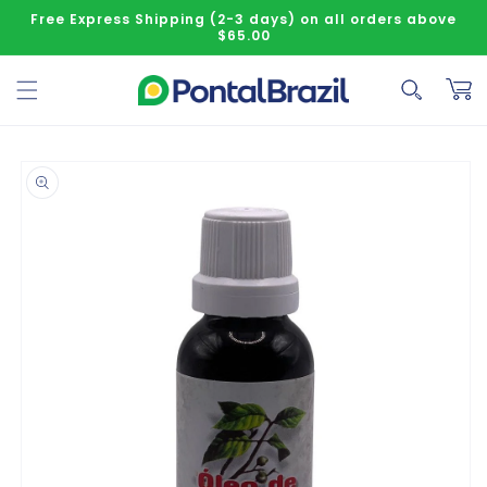
Skip to content
Free Express Shipping (2-3 days) on all orders above
$65.00
Cart
o product information