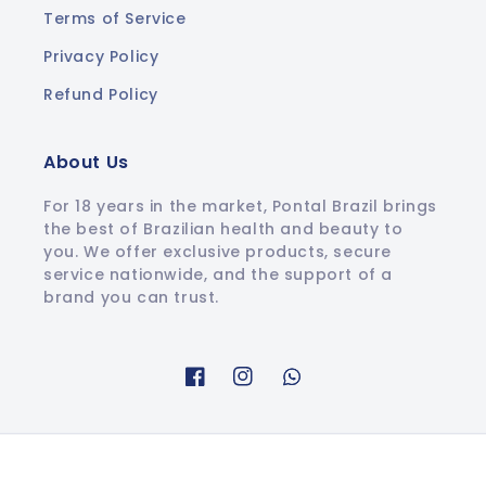
Terms of Service
Privacy Policy
Refund Policy
About Us
For 18 years in the market, Pontal Brazil brings
the best of Brazilian health and beauty to
you. We offer exclusive products, secure
service nationwide, and the support of a
brand you can trust.
Facebook
Instagram
Whatsapp
© 2026,
Pontal Brazil
.
All rights reserved.