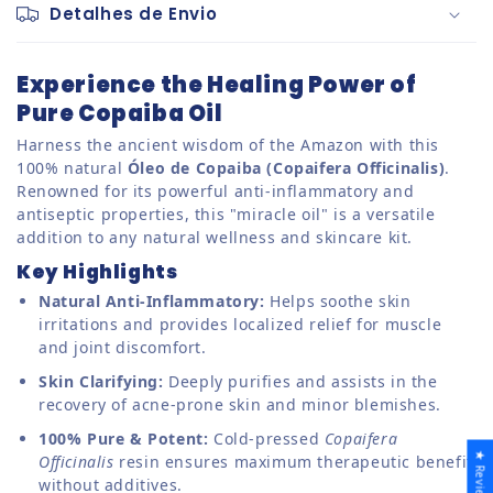
Detalhes de Envio
Experience the Healing Power of
Pure Copaiba Oil
Harness the ancient wisdom of the Amazon with this
100% natural
Óleo de Copaiba (Copaifera Officinalis)
.
Renowned for its powerful anti-inflammatory and
antiseptic properties, this "miracle oil" is a versatile
addition to any natural wellness and skincare kit.
Key Highlights
Natural Anti-Inflammatory:
Helps soothe skin
irritations and provides localized relief for muscle
and joint discomfort.
Skin Clarifying:
Deeply purifies and assists in the
recovery of acne-prone skin and minor blemishes.
100% Pure & Potent:
Cold-pressed
Copaifera
★ Reviews
Officinalis
resin ensures maximum therapeutic benefit
without additives.