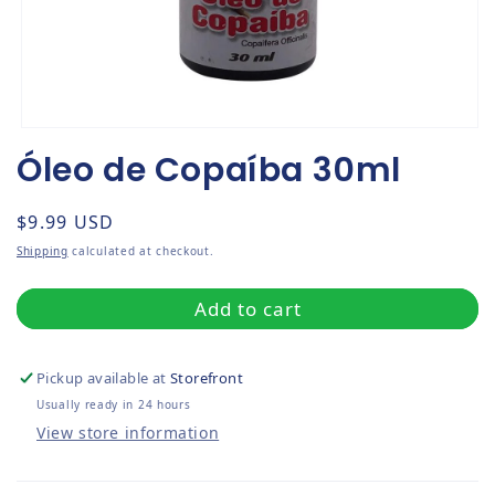
Open media 1 in modal
Óleo de Copaíba 30ml
Regular price
$9.99 USD
Shipping
calculated at checkout.
Add to cart
Pickup available at
Storefront
Usually ready in 24 hours
View store information