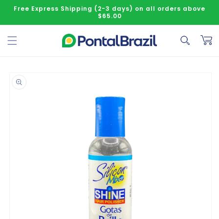
Skip to content
Free Express Shipping (2-3 days) on all orders above
$65.00
Cart
o product information