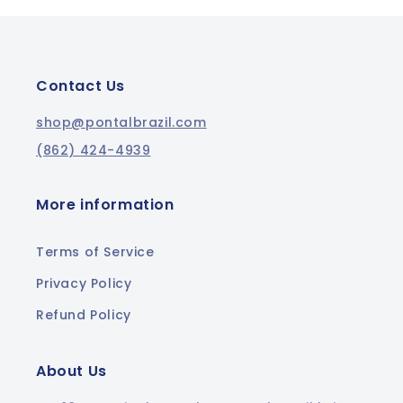
Contact Us
shop@pontalbrazil.com
(862) 424-4939
More information
Terms of Service
Privacy Policy
Refund Policy
About Us