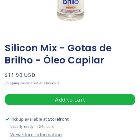
Open media 1 in modal
Silicon Mix - Gotas de
Brilho - Óleo Capilar
Regular price
$11.90 USD
Shipping
calculated at checkout.
Add to cart
Pickup available at
Storefront
Usually ready in 24 hours
View store information