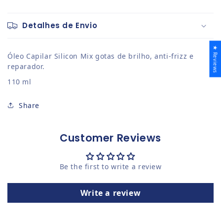
Detalhes de Envio
★ Reviews
Óleo Capilar Silicon Mix gotas de brilho, anti-frizz e
reparador.
110 ml
Share
Customer Reviews
Be the first to write a review
Write a review