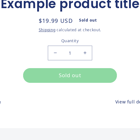
Example product title
ct information
Regular price
$19.99 USD
Sold out
Shipping
calculated at checkout.
Quantity
Decrease quantity for
Increase quantity for
Sold out
View full d
e