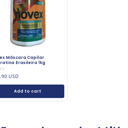
ex Máscara Capilar
ratina Brasileira 1kg
dor:
EX
ular price
.90 USD
Add to cart