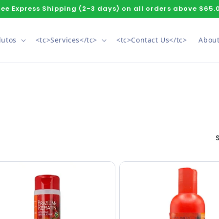
ree Express Shipping (2-3 days) on all orders above $65.
dutos
<tc>Services</tc>
<tc>Contact Us</tc>
About
S