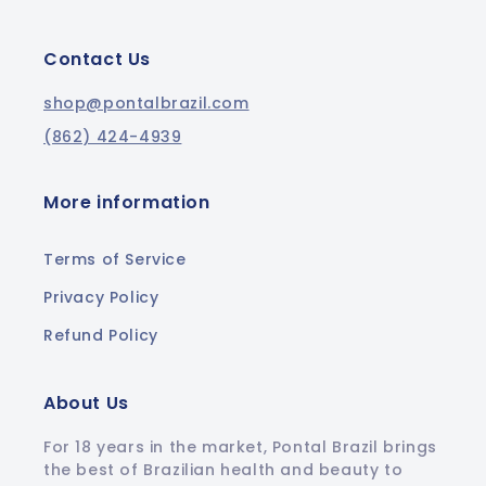
Contact Us
shop@pontalbrazil.com
(862) 424-4939
More information
Terms of Service
Privacy Policy
Refund Policy
About Us
For 18 years in the market, Pontal Brazil brings
the best of Brazilian health and beauty to