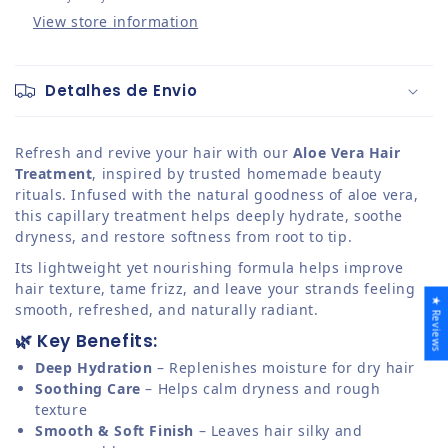
View store information
Detalhes de Envio
Refresh and revive your hair with our
Aloe Vera Hair
Treatment
, inspired by trusted homemade beauty
rituals. Infused with the natural goodness of aloe vera,
this capillary treatment helps deeply hydrate, soothe
dryness, and restore softness from root to tip.
Its lightweight yet nourishing formula helps improve
hair texture, tame frizz, and leave your strands feeling
★ Reviews
smooth, refreshed, and naturally radiant.
🌿 Key Benefits:
Deep Hydration
– Replenishes moisture for dry hair
Soothing Care
– Helps calm dryness and rough
texture
Smooth & Soft Finish
– Leaves hair silky and