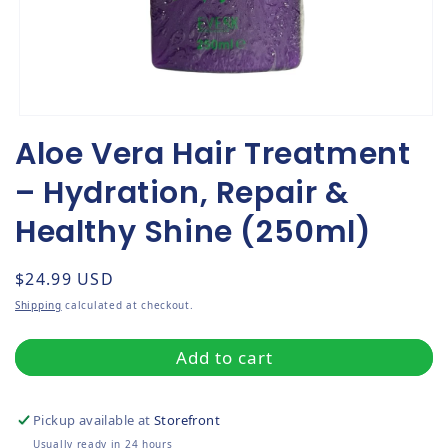
Open media 1 in modal
Aloe Vera Hair Treatment
– Hydration, Repair &
Healthy Shine (250ml)
Regular price
$24.99 USD
Shipping
calculated at checkout.
Add to cart
Pickup available at
Storefront
Usually ready in 24 hours