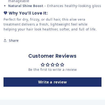
manageable
Natural Shine Boost
– Enhances healthy-looking gloss
💚 Why You’ll Love It:
Perfect for dry, frizzy, or dull hair, this aloe vera
treatment delivers a fresh, lightweight feel while
helping your hair look healthier, softer, and full of life.
Share
Customer Reviews
Be the first to write a review
Write a review