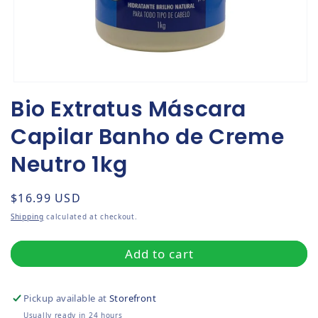
Open media 1 in modal
Bio Extratus Máscara
Capilar Banho de Creme
Neutro 1kg
Regular price
$16.99 USD
Shipping
calculated at checkout.
Add to cart
Pickup available at
Storefront
Usually ready in 24 hours