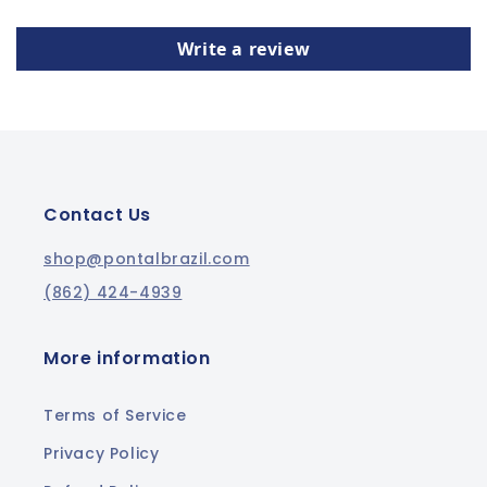
Write a review
Contact Us
shop@pontalbrazil.com
(862) 424-4939
More information
Terms of Service
Privacy Policy