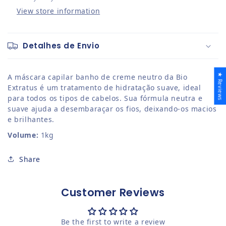
View store information
Detalhes de Envio
★ Reviews
A
m
áscara
c
apilar
b
anho de
c
reme
n
eutro da Bio
Extratus é um tratamento de hidratação suave, ideal
para todos os tipos de cabelos. Sua fórmula neutra e
suave ajuda a desembaraçar os fios, deixando-os macios
e brilhantes.
Volume:
1kg
Share
Customer Reviews
Be the first to write a review