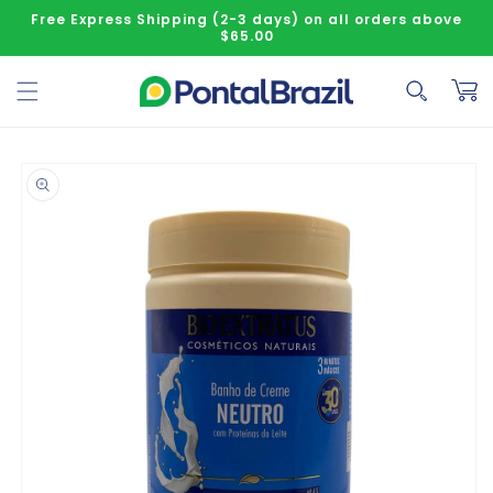
Skip to content
Free Express Shipping (2-3 days) on all orders above
$65.00
Cart
o product information