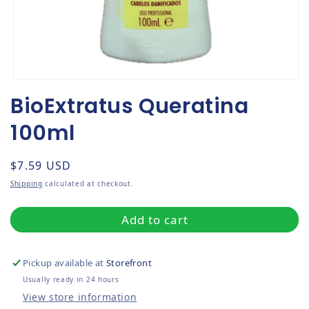
Open media 1 in modal
BioExtratus Queratina
100ml
Regular price
$7.59 USD
Shipping
calculated at checkout.
Add to cart
Pickup available at
Storefront
Usually ready in 24 hours
View store information