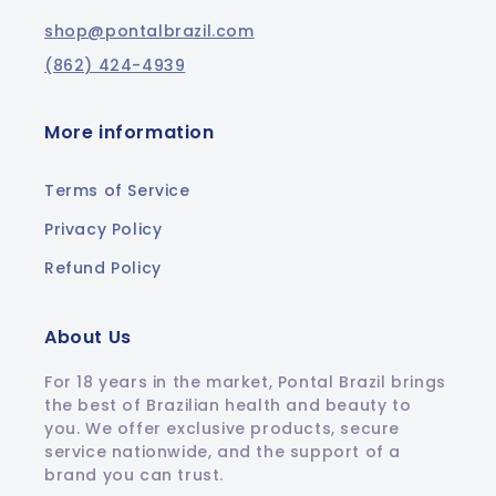
shop@pontalbrazil.com
(862) 424-4939
More information
Terms of Service
Privacy Policy
Refund Policy
About Us
For 18 years in the market, Pontal Brazil brings
the best of Brazilian health and beauty to
you. We offer exclusive products, secure
service nationwide, and the support of a
brand you can trust.