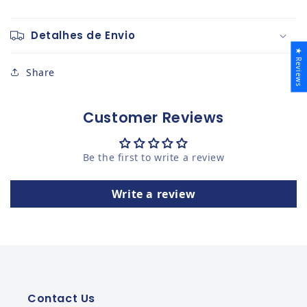
Detalhes de Envio
★ Reviews
Share
Customer Reviews
Be the first to write a review
Write a review
Contact Us