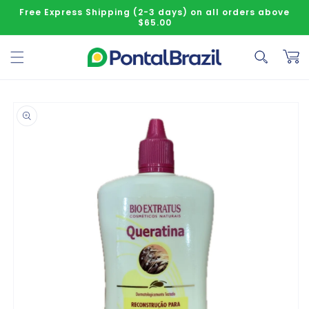
Skip to content
Free Express Shipping (2-3 days) on all orders above
$65.00
Cart
o product information