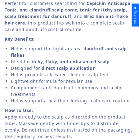
Perfect for customers searching for
Capicilin Anticaspa
★ Reviews
Tonic
,
anti-dandruff scalp tonic
,
tonic for itchy scalp
,
scalp treatment for dandruff
, and
Brazilian anti-flake
hair care
, this product fits well into a complete scalp
care and dandruff-control routine.
Key Benefits:
Helps support the fight against
dandruff and scalp
flakes
Ideal for
itchy, flaky, and unbalanced scalp
Designed for
direct scalp application
Helps promote a fresher, cleaner scalp feel
Lightweight formula for regular use
Complements anti-dandruff shampoos and scalp
treatments
Helps support a healthier-looking scalp care routine
How to Use:
Apply directly to the scalp as directed on the product
label. Massage gently with fingertips to distribute
evenly. Do not rinse unless instructed on the packaging.
Use regularly for best results.