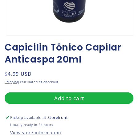
Open media 1 in modal
Capicilin Tônico Capilar
Anticaspa 20ml
Regular price
$4.99 USD
Shipping
calculated at checkout.
Add to cart
Pickup available at
Storefront
Usually ready in 24 hours
View store information