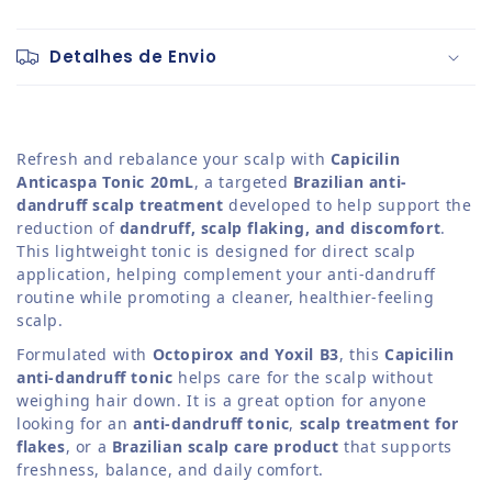
Detalhes de Envio
Refresh and rebalance your scalp with
Capicilin
Anticaspa Tonic 20mL
, a targeted
Brazilian anti-
dandruff scalp treatment
developed to help support the
reduction of
dandruff, scalp flaking, and discomfort
.
This lightweight tonic is designed for direct scalp
application, helping complement your anti-dandruff
routine while promoting a cleaner, healthier-feeling
scalp.
Formulated with
Octopirox and Yoxil B3
, this
Capicilin
anti-dandruff tonic
helps care for the scalp without
weighing hair down. It is a great option for anyone
looking for an
anti-dandruff tonic
,
scalp treatment for
flakes
, or a
Brazilian scalp care product
that supports
freshness, balance, and daily comfort.