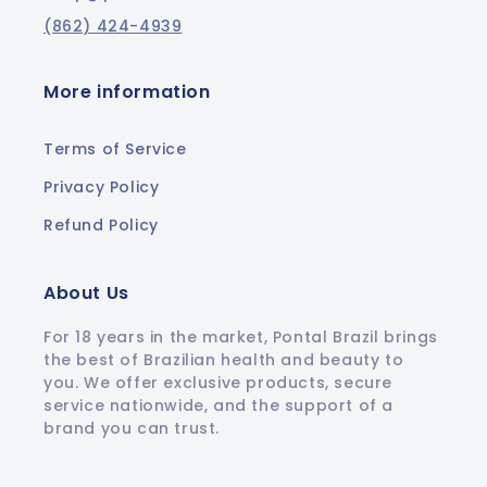
(862) 424-4939
More information
Terms of Service
Privacy Policy
Refund Policy
About Us
For 18 years in the market, Pontal Brazil brings
the best of Brazilian health and beauty to
you. We offer exclusive products, secure
service nationwide, and the support of a
brand you can trust.