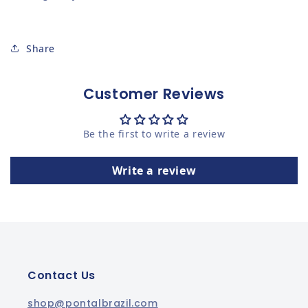
Share
Customer Reviews
Be the first to write a review
Write a review
Contact Us
shop@pontalbrazil.com