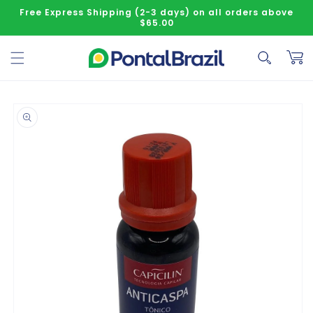
Skip to content
Free Express Shipping (2-3 days) on all orders above
$65.00
Cart
o product information