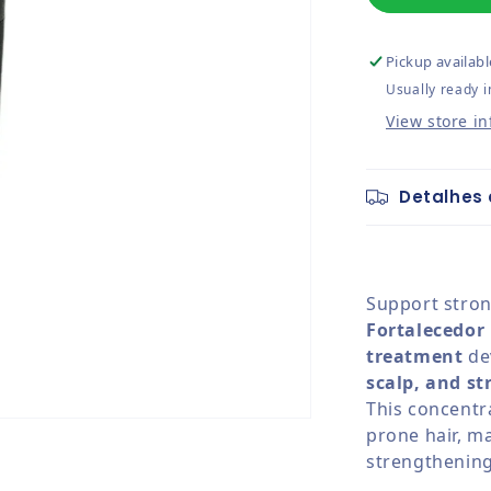
Pickup availabl
Usually ready i
View store i
Detalhes 
Support strong
Fortalecedor
treatment
de
scalp, and st
This concentra
prone hair, ma
strengthening