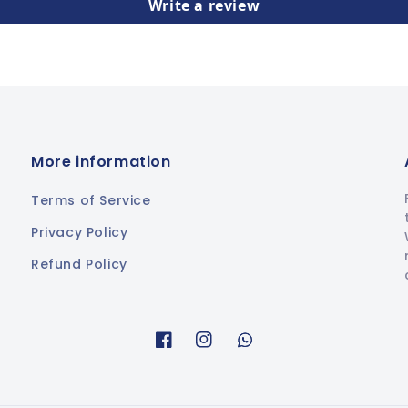
Write a review
More information
Terms of Service
Privacy Policy
Refund Policy
Facebook
Instagram
Whatsapp