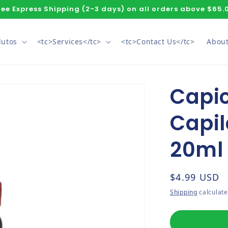
ree Express Shipping (2-3 days) on all orders above $65.
dutos
<tc>Services</tc>
<tc>Contact Us</tc>
About
Capic
Capil
20ml
Regular pri
$4.99 USD
Shipping
calculate