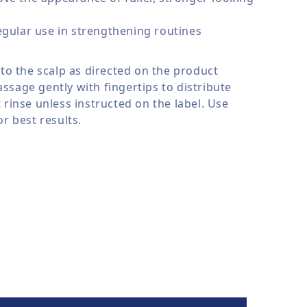
egular use in strengthening routines
 to the scalp as directed on the product
ssage gently with fingertips to distribute
 rinse unless instructed on the label. Use
or best results.