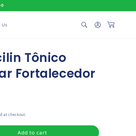
00
Log in
Cart
 Us
ilin Tônico
ar Fortalecedor
ce
d at checkout.
Add to cart