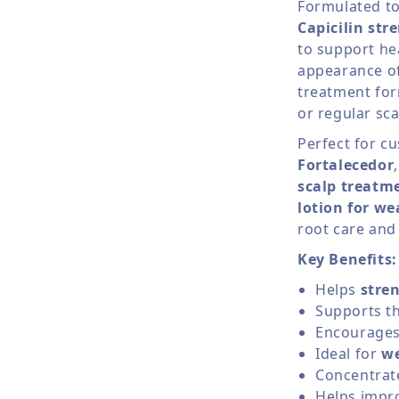
Formulated t
Capicilin str
to support he
appearance of 
treatment form
or regular sca
Perfect for c
Fortalecedor
scalp treatm
lotion for we
root care and
Key Benefits:
Helps
stren
Supports th
Encourages 
Ideal for
we
Concentrate
Helps impro