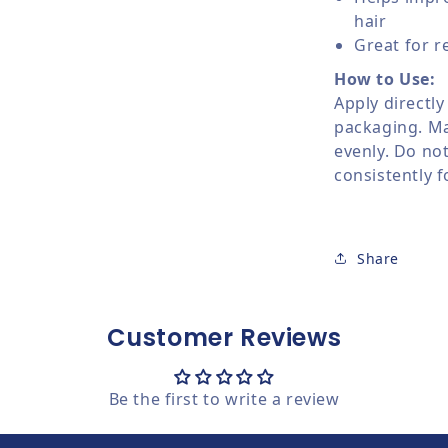
hair
Great for r
How to Use:
Apply directly
packaging. Ma
evenly. Do not
consistently f
Share
Customer Reviews
Be the first to write a review