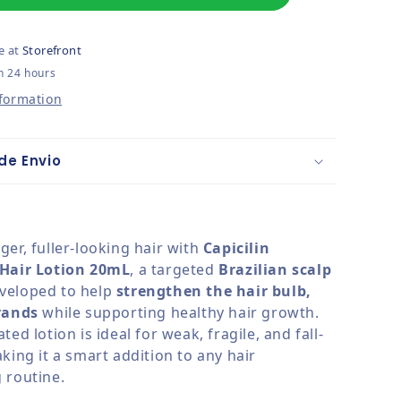
e at
Storefront
n 24 hours
nformation
de Envio
er, fuller-looking hair with
Capicilin
 Hair Lotion 20mL
, a targeted
Brazilian scalp
veloped to help
strengthen the hair bulb,
rands
while supporting healthy hair growth.
ted lotion is ideal for weak, fragile, and fall-
king it a smart addition to any hair
 routine.