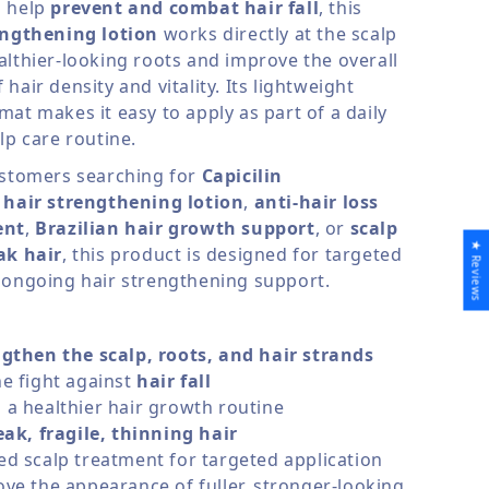
o help
prevent and combat hair fall
, this
engthening lotion
works directly at the scalp
althier-looking roots and improve the overall
hair density and vitality. Its lightweight
at makes it easy to apply as part of a daily
lp care routine.
ustomers searching for
Capicilin
,
hair strengthening lotion
,
anti-hair loss
ent
,
Brazilian hair growth support
, or
scalp
★ Reviews
ak hair
, this product is designed for targeted
 ongoing hair strengthening support.
gthen the scalp, roots, and hair strands
e fight against
hair fall
a healthier hair growth routine
ak, fragile, thinning hair
d scalp treatment for targeted application
ve the appearance of fuller, stronger-looking