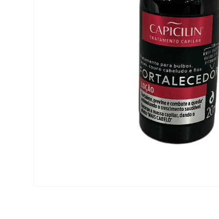
Open media 1 in modal