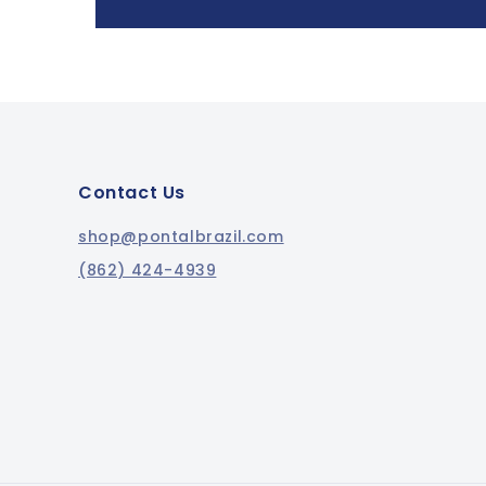
Contact Us
shop@pontalbrazil.com
(862) 424-4939