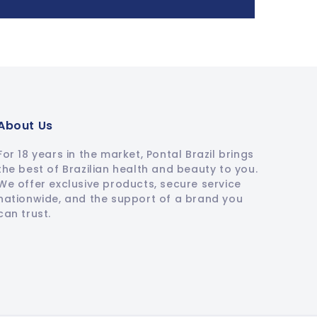
About Us
For 18 years in the market, Pontal Brazil brings
the best of Brazilian health and beauty to you.
We offer exclusive products, secure service
nationwide, and the support of a brand you
can trust.