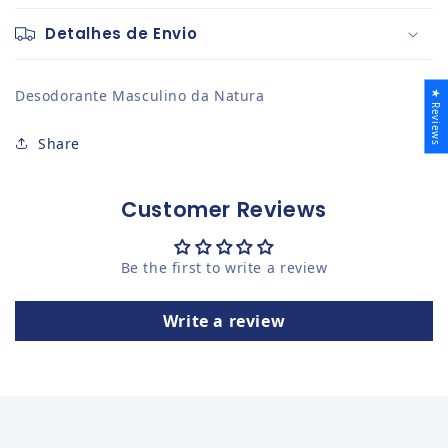
Detalhes de Envio
Desodorante Masculino da Natura
★ Reviews
Share
Customer Reviews
Be the first to write a review
Write a review