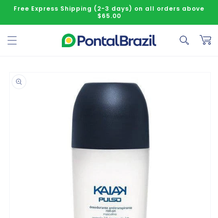
Skip to content
Free Express Shipping (2-3 days) on all orders above
$65.00
Cart
o product information