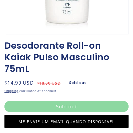
Open media 1 in modal
Desodorante Roll-on
Kaiak Pulso Masculino
75mL
Regular price
Sale price
$14.99 USD
Sold out
$18.00 USD
Shipping
calculated at checkout.
Sold out
ME ENVIE UM EMAIL QUANDO DISPONÍVEL