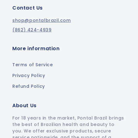
Contact Us
shop@pontalbrazil.com
(862) 424-4939
More information
Terms of Service
Privacy Policy
Refund Policy
About Us
For 18 years in the market, Pontal Brazil brings
the best of Brazilian health and beauty to
you. We offer exclusive products, secure
service nationwide, and the support of a