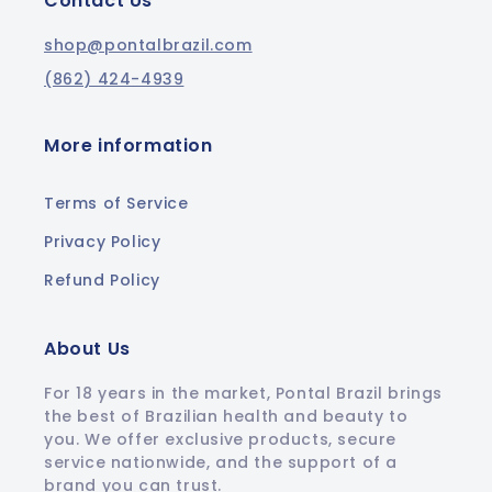
Contact Us
shop@pontalbrazil.com
(862) 424-4939
More information
Terms of Service
Privacy Policy
Refund Policy
About Us
For 18 years in the market, Pontal Brazil brings
the best of Brazilian health and beauty to
you. We offer exclusive products, secure
service nationwide, and the support of a
brand you can trust.