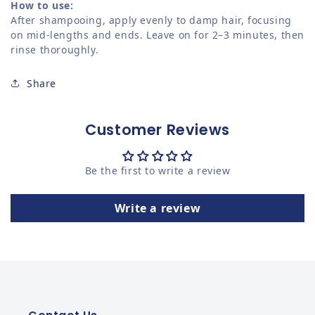
How to use:
After shampooing, apply evenly to damp hair, focusing
on mid-lengths and ends. Leave on for 2–3 minutes, then
rinse thoroughly.
Share
Customer Reviews
Be the first to write a review
Write a review