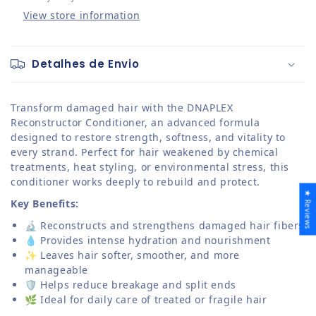
View store information
Detalhes de Envio
Transform damaged hair with the DNAPLEX
Reconstructor Conditioner, an advanced formula
designed to restore strength, softness, and vitality to
every strand. Perfect for hair weakened by chemical
treatments, heat styling, or environmental stress, this
conditioner works deeply to rebuild and protect.
★ Reviews
Key Benefits:
🔬 Reconstructs and strengthens damaged hair fibers
💧 Provides intense hydration and nourishment
✨ Leaves hair softer, smoother, and more
manageable
🛡️ Helps reduce breakage and split ends
🌿 Ideal for daily care of treated or fragile hair