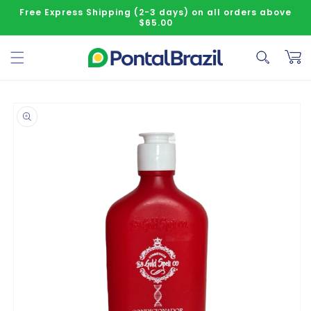
Skip to content
Free Express Shipping (2-3 days) on all orders above
$65.00
Cart
o product information