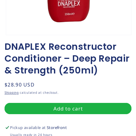
Open media 1 in modal
DNAPLEX Reconstructor
Conditioner – Deep Repair
& Strength (250ml)
Regular price
$28.90 USD
Shipping
calculated at checkout.
Add to cart
Pickup available at
Storefront
Usually ready in 24 hours