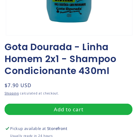
Open media 1 in modal
Gota Dourada - Linha
Homem 2x1 - Shampoo
Condicionante 430ml
Regular price
$7.90 USD
Shipping
calculated at checkout.
Add to cart
Pickup available at
Storefront
Usually ready in 24 hours