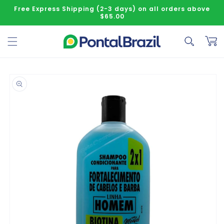
Skip to content
Free Express Shipping (2-3 days) on all orders above
$65.00
Cart
o product information