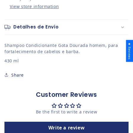
View store information
Detalhes de Envio
★ Reviews
Shampoo Condicionante Gota Dourada homem, para
fortalecimento de cabelos e barba.
430 ml
Share
Customer Reviews
Be the first to write a review
Write a review