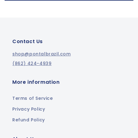
Contact Us
shop@pontalbrazil.com
(862) 424-4939
More information
Terms of Service
Privacy Policy
Refund Policy