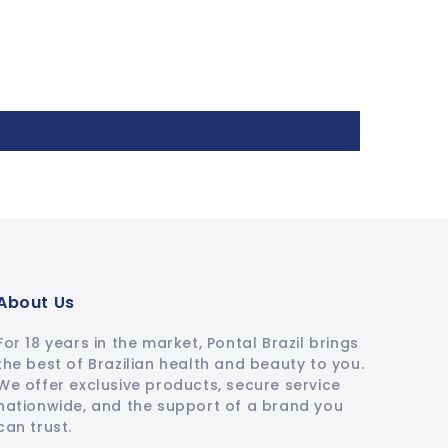
About Us
For 18 years in the market, Pontal Brazil brings
the best of Brazilian health and beauty to you.
We offer exclusive products, secure service
nationwide, and the support of a brand you
can trust.