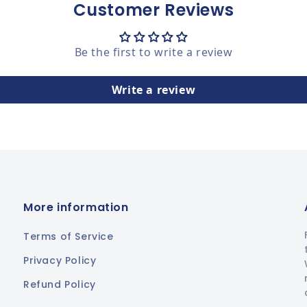
Customer Reviews
Be the first to write a review
Write a review
More information
Terms of Service
Privacy Policy
Refund Policy