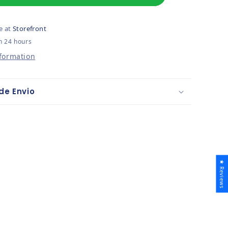
e at
Storefront
n 24 hours
nformation
de Envio
★ Reviews