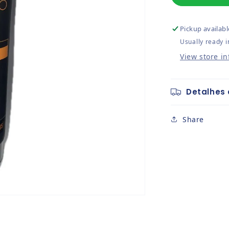
Pickup availabl
Usually ready i
View store i
Detalhes 
Share