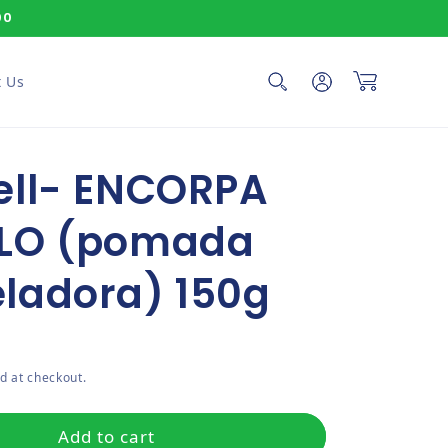
00
Log in
Cart
 Us
ell- ENCORPA
LO (pomada
ladora) 150g
ce
d at checkout.
Add to cart