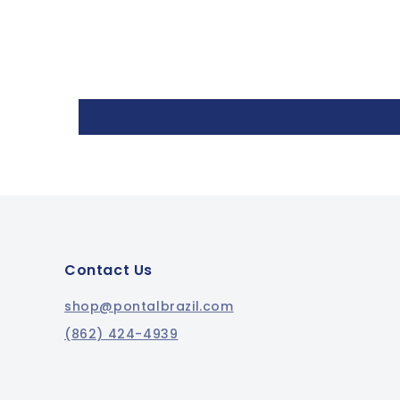
Contact Us
shop@pontalbrazil.com
(862) 424-4939