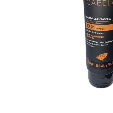
Open media 1 in modal