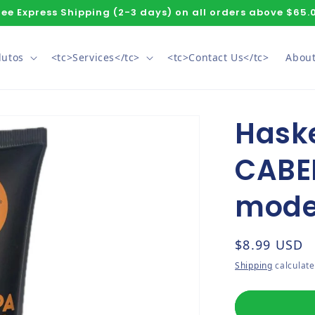
ree Express Shipping (2-3 days) on all orders above $65.
dutos
<tc>Services</tc>
<tc>Contact Us</tc>
About
Hask
CABE
mode
Regular pri
$8.99 USD
Shipping
calculate