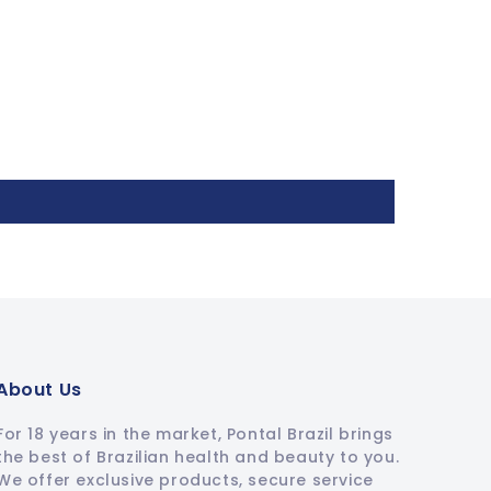
About Us
For 18 years in the market, Pontal Brazil brings
the best of Brazilian health and beauty to you.
We offer exclusive products, secure service