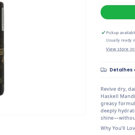
Pickup availabl
Usually ready i
View store i
Detalhes 
Revive dry, d
Haskell Mandio
greasy formul
deeply hydrate
shine—withou
Why You’ll Lov