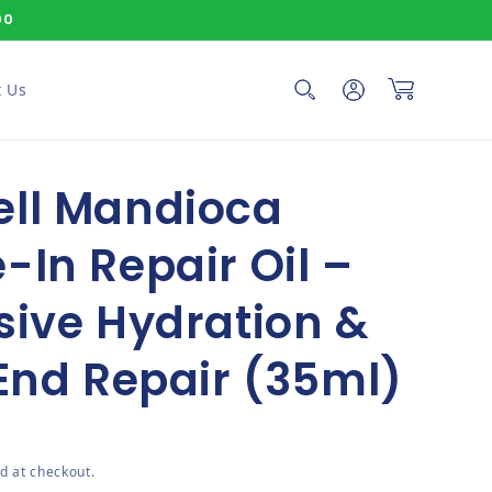
00
Log in
Cart
 Us
ell Mandioca
-In Repair Oil –
sive Hydration &
 End Repair (35ml)
ce
d at checkout.