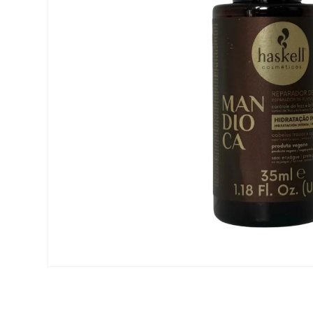
Open media 1 in modal