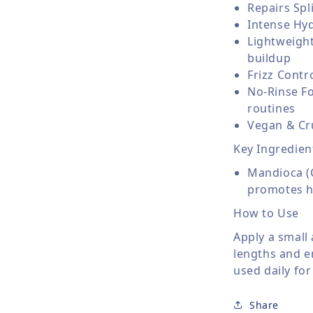
Repairs Sp
Intense Hyd
Lightweight
buildup
Frizz Contr
No-Rinse Fo
routines
Vegan & Cru
Key Ingredien
Mandioca (C
promotes he
How to Use
Apply a small
lengths and en
used daily for
Share