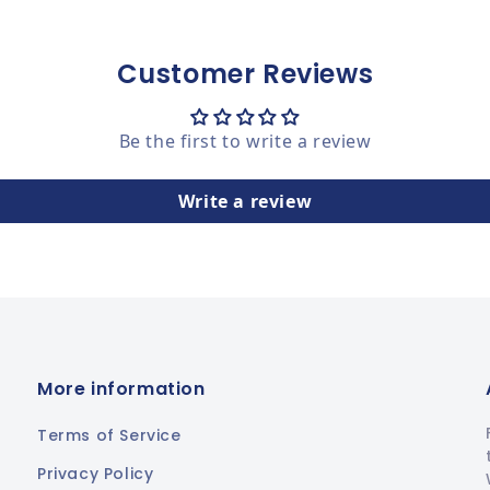
Customer Reviews
Be the first to write a review
Write a review
More information
Terms of Service
Privacy Policy