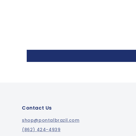
Contact Us
shop@pontalbrazil.com
(862) 424-4939