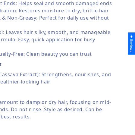
lit Ends: Helps seal and smooth damaged ends
ration: Restores moisture to dry, brittle hair
 & Non-Greasy: Perfect for daily use without
ol: Leaves hair silky, smooth, and manageable
★ Reviews
rmula: Easy, quick application for busy
elty-Free: Clean beauty you can trust
t
assava Extract): Strengthens, nourishes, and
althier-looking hair
 amount to damp or dry hair, focusing on mid-
ds. Do not rinse. Style as desired. Can be
 best results.