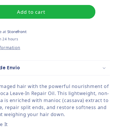
Add to cart
e at
Storefront
n 24 hours
nformation
de Envio
amaged hair with the powerful nourishment of
ca Leave-In Repair Oil. This lightweight, non-
a is enriched with manioc (cassava) extract to
, repair split ends, and restore softness and
t weighing your hair down.
e It