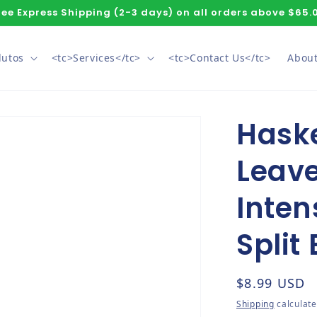
ree Express Shipping (2-3 days) on all orders above $65.
dutos
<tc>Services</tc>
<tc>Contact Us</tc>
About
Hask
Leave
Inten
Split
Regular pri
$8.99 USD
Shipping
calculate