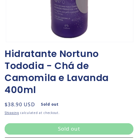
Open media 1 in modal
Hidratante Nortuno
Tododia - Chá de
Camomila e Lavanda
400ml
Regular price
$38.90 USD
Sold out
Shipping
calculated at checkout.
Sold out