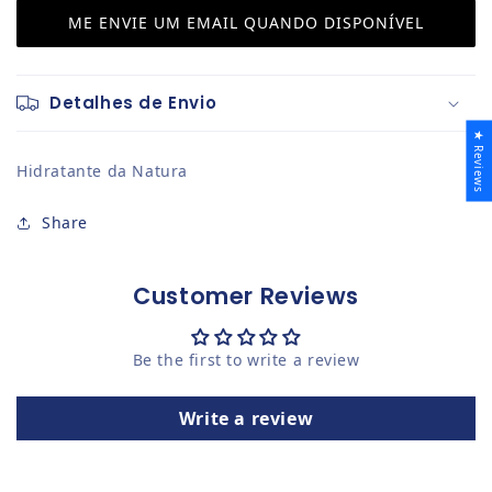
ME ENVIE UM EMAIL QUANDO DISPONÍVEL
Detalhes de Envio
★ Reviews
Hidratante da Natura
Share
Customer Reviews
Be the first to write a review
Write a review