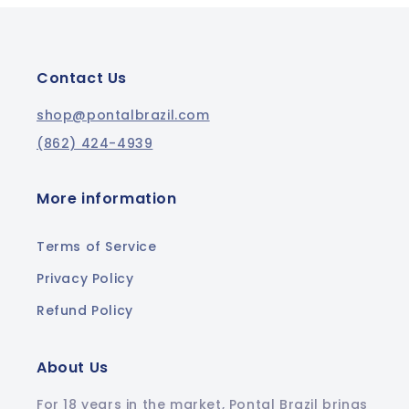
Contact Us
shop@pontalbrazil.com
(862) 424-4939
More information
Terms of Service
Privacy Policy
Refund Policy
About Us
For 18 years in the market, Pontal Brazil brings