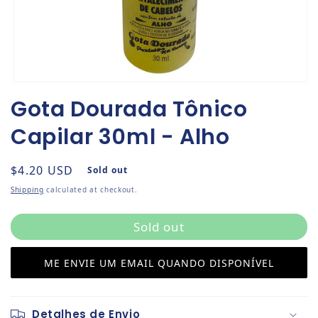
Open media 1 in modal
Gota Dourada Tônico
Capilar 30ml - Alho
Regular price
$4.20 USD
Sold out
Shipping
calculated at checkout.
Sold out
ME ENVIE UM EMAIL QUANDO DISPONÍVEL
Detalhes de Envio