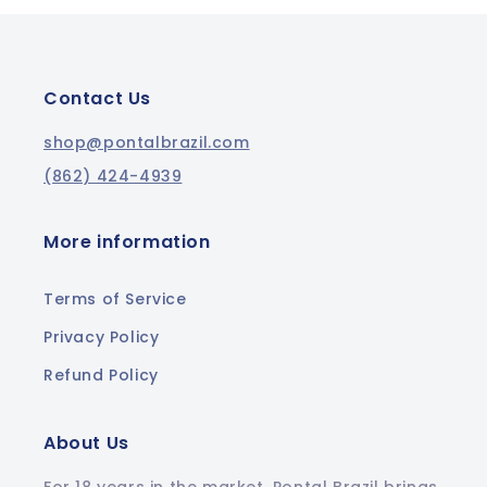
Contact Us
shop@pontalbrazil.com
(862) 424-4939
More information
Terms of Service
Privacy Policy
Refund Policy
About Us