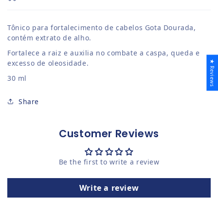
Tônico para fortalecimento de cabelos Gota Dourada,
contém extrato de alho.
Fortalece a raiz e auxilia no combate a caspa, queda e
excesso de oleosidade.
★ Reviews
30 ml
Share
Customer Reviews
Be the first to write a review
Write a review