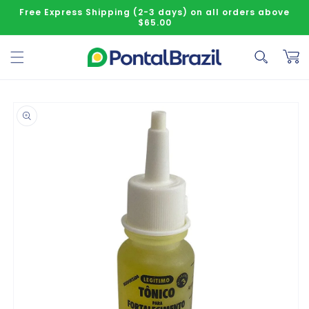
Skip to content
Free Express Shipping (2-3 days) on all orders above
$65.00
Cart
o product information