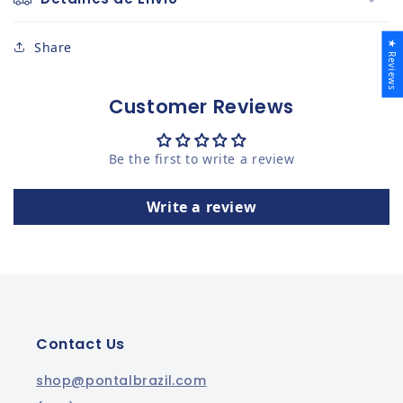
★ Reviews
Share
Customer Reviews
Be the first to write a review
Write a review
Contact Us
shop@pontalbrazil.com