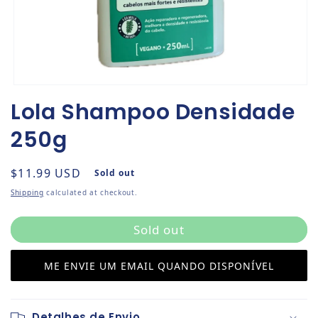
Open media 1 in modal
Lola Shampoo Densidade
250g
Regular price
$11.99 USD
Sold out
Shipping
calculated at checkout.
Sold out
ME ENVIE UM EMAIL QUANDO DISPONÍVEL
Detalhes de Envio