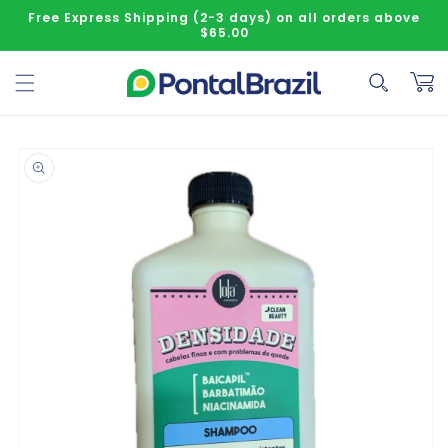
Skip to content
Free Express Shipping (2-3 days) on all orders above
$65.00
Cart
o product information