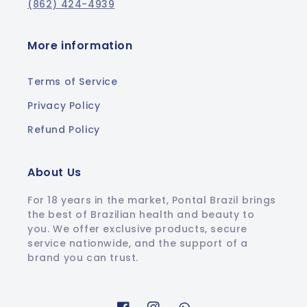
(862) 424-4939
More information
Terms of Service
Privacy Policy
Refund Policy
About Us
For 18 years in the market, Pontal Brazil brings
the best of Brazilian health and beauty to
you. We offer exclusive products, secure
service nationwide, and the support of a
brand you can trust.