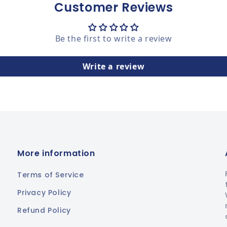
Customer Reviews
Be the first to write a review
Write a review
More information
Terms of Service
Privacy Policy
Refund Policy