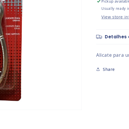
Pickup availabl
Usually ready i
View store i
Detalhes 
Alicate para 
Share