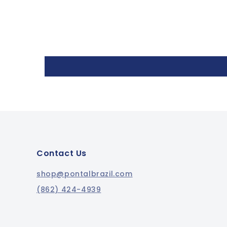
Contact Us
shop@pontalbrazil.com
(862) 424-4939