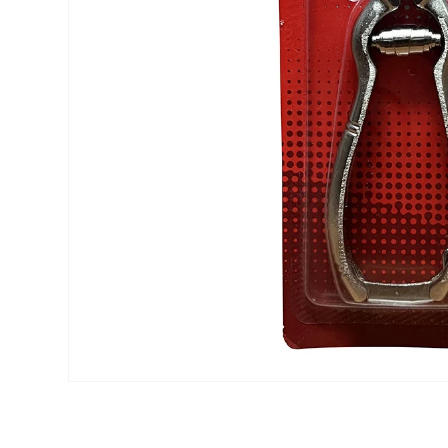
Open media 1 in modal