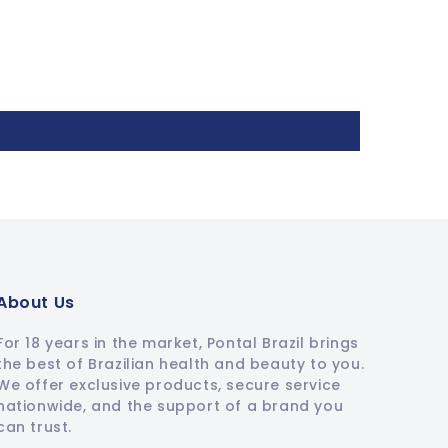
About Us
For 18 years in the market, Pontal Brazil brings
the best of Brazilian health and beauty to you.
We offer exclusive products, secure service
nationwide, and the support of a brand you
can trust.