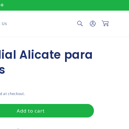
00
Log in
Cart
 Us
al Alicate para
s
ce
d at checkout.
Add to cart