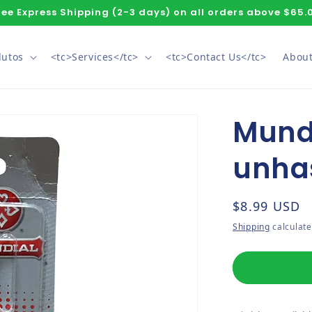
ree Express Shipping (2-3 days) on all orders above $65.
dutos
<tc>Services</tc>
<tc>Contact Us</tc>
About
Mundi
unha
Regular pri
$8.99 USD
Shipping
calculate