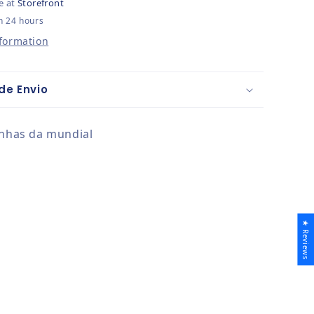
e at
Storefront
n 24 hours
nformation
de Envio
unhas da mundial
★ Reviews