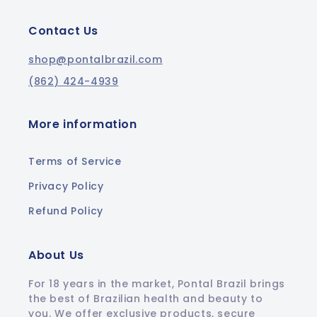
Contact Us
shop@pontalbrazil.com
(862) 424-4939
More information
Terms of Service
Privacy Policy
Refund Policy
About Us
For 18 years in the market, Pontal Brazil brings
the best of Brazilian health and beauty to
you. We offer exclusive products, secure