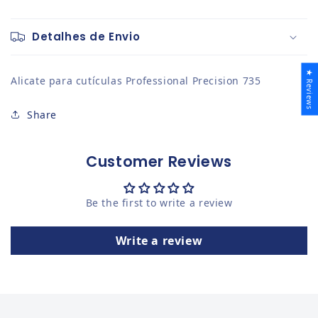
Detalhes de Envio
★ Reviews
Alicate para cutículas Professional Precision 735
Share
Customer Reviews
Be the first to write a review
Write a review