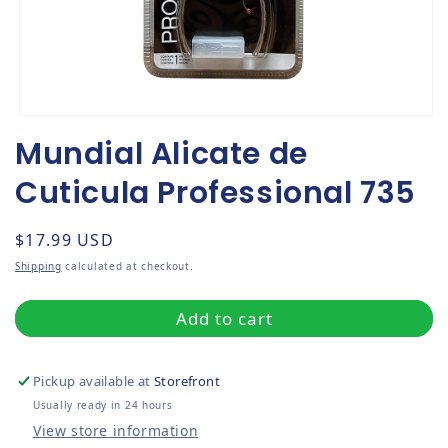
Open media 1 in modal
Mundial Alicate de
Cuticula Professional 735
Regular price
$17.99 USD
Shipping
calculated at checkout.
Add to cart
Pickup available at
Storefront
Usually ready in 24 hours
View store information