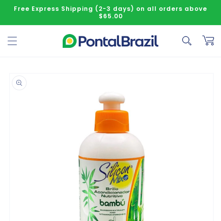
Skip to content
Free Express Shipping (2-3 days) on all orders above
$65.00
Cart
o product information