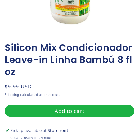
Open media 1 in modal
Silicon Mix Condicionador
Leave-in Linha Bambú 8 fl
oz
Regular price
$9.99 USD
Shipping
calculated at checkout.
Add to cart
Pickup available at
Storefront
Usually ready in 24 hours