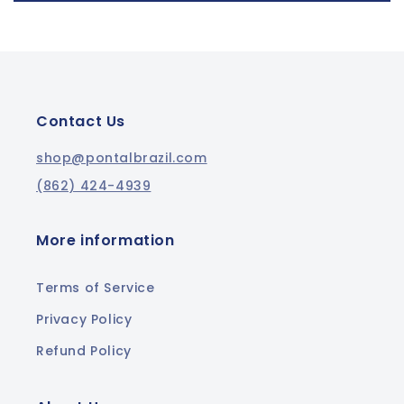
Contact Us
shop@pontalbrazil.com
(862) 424-4939
More information
Terms of Service
Privacy Policy
Refund Policy