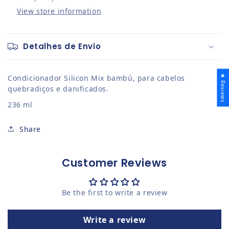
View store information
Detalhes de Envio
★ Reviews
Condicionador Silicon Mix bambú, para cabelos
quebradiços e danificados.
236 ml
Share
Customer Reviews
Be the first to write a review
Write a review