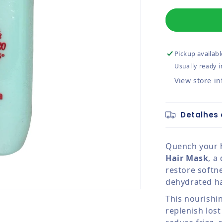
Pickup availabl
Usually ready i
View store i
Detalhes 
Quench your h
Hair Mask
, a
restore softn
dehydrated ha
This nourishi
replenish los