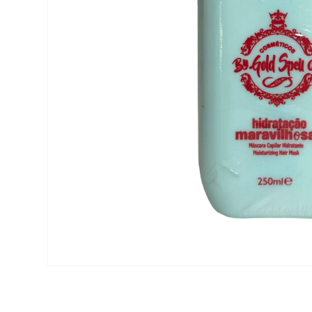
Open media 1 in modal