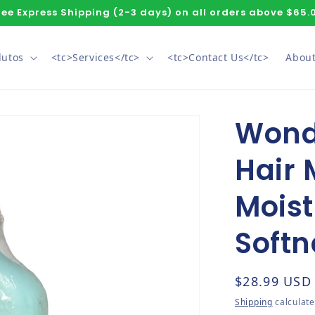
ree Express Shipping (2-3 days) on all orders above $65.
dutos
<tc>Services</tc>
<tc>Contact Us</tc>
About
Wond
Hair 
Moist
Softn
Regular pri
$28.99 USD
Shipping
calculate