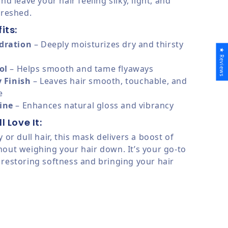
and leave your hair feeling silky, light, and
freshed.
its:
dration
– Deeply moisturizes dry and thirsty
★ Reviews
ol
– Helps smooth and tame flyaways
y Finish
– Leaves hair smooth, touchable, and
e
ine
– Enhances natural gloss and vibrancy
l Love It:
y or dull hair, this mask delivers a boost of
hout weighing your hair down. It’s your go-to
 restoring softness and bringing your hair