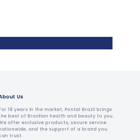
About Us
For 18 years in the market, Pontal Brazil brings
the best of Brazilian health and beauty to you.
We offer exclusive products, secure service
nationwide, and the support of a brand you
can trust.