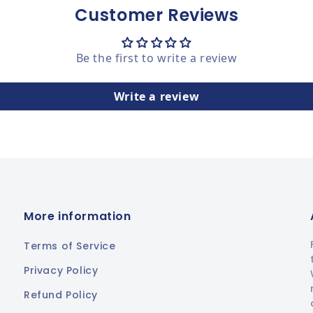
Customer Reviews
Be the first to write a review
Write a review
More information
Terms of Service
Privacy Policy
Refund Policy