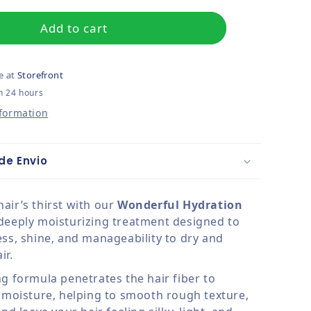
Add to cart
e at
Storefront
n 24 hours
nformation
de Envio
air’s thirst with our
Wonderful Hydration
 deeply moisturizing treatment designed to
ess, shine, and manageability to dry and
ir.
ng formula penetrates the hair fiber to
t moisture, helping to smooth rough texture,