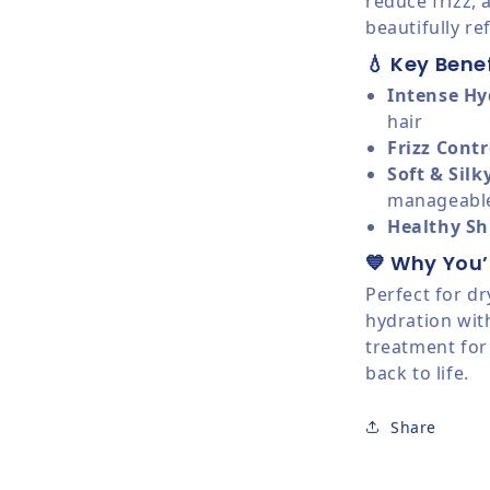
reduce frizz, 
beautifully re
💧 Key Benef
Intense Hy
hair
Frizz Contr
Soft & Silk
manageabl
Healthy Sh
💙 Why You’l
Perfect for dr
hydration wit
treatment for
back to life.
Share