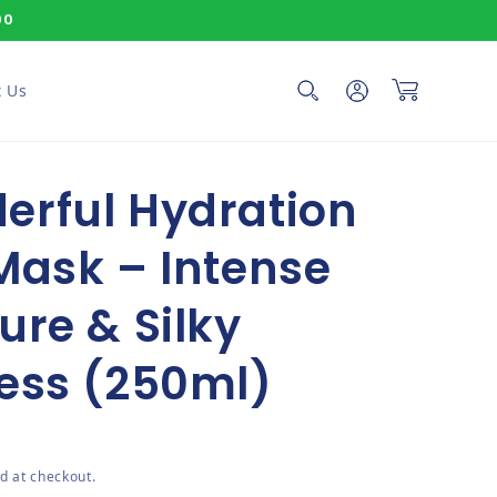
00
Log in
Cart
 Us
erful Hydration
Mask – Intense
ure & Silky
ess (250ml)
ce
d at checkout.