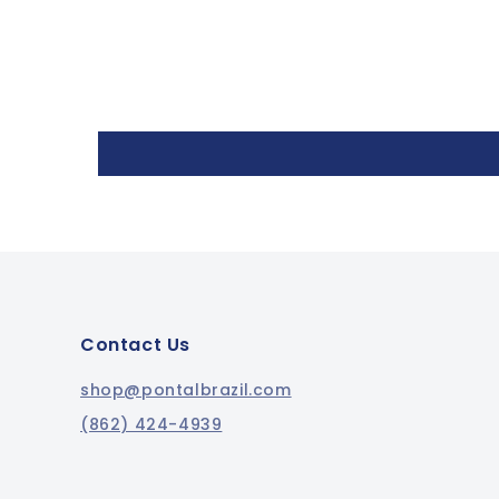
Contact Us
shop@pontalbrazil.com
(862) 424-4939